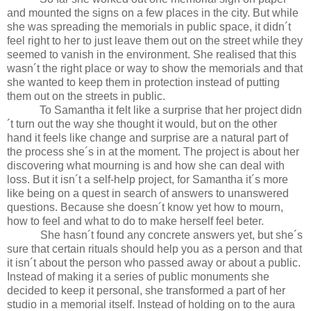
and mounted the signs on a few places in the city. But while
she was spreading the memorials in public space, it didn´t
feel right to her to just leave them out on the street while they
seemed to vanish in the environment. She realised that this
wasn´t the right place or way to show the memorials and that
she wanted to keep them in protection instead of putting
them out on the streets in public.
To Samantha it felt like a surprise that her project didn
´t turn out the way she thought it would, but on the other
hand it feels like change and surprise are a natural part of
the process she´s in at the moment. The project is about her
discovering what mourning is and how she can deal with
loss. But it isn´t a self-help project, for Samantha it´s more
like being on a quest in search of answers to unanswered
questions. Because she doesn´t know yet how to mourn,
how to feel and what to do to make herself feel beter.
She hasn´t found any concrete answers yet, but she´s
sure that certain rituals should help you as a person and that
it isn´t about the person who passed away or about a public.
Instead of making it a series of public monuments she
decided to keep it personal, she transformed a part of her
studio in a memorial itself. Instead of holding on to the aura