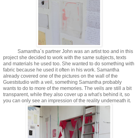
Samantha´s partner John was an artist too and in this
project she decided to work with the same subjects, texts
and materials he used too. She wanted to do something with
fabric because he used it often in his work. Samantha
already covered one of the pictures on the wall of the
Gueststudio with a veil, something Samantha probably
wants to do to more of the memories. The veils are still a bit
transparent, while they also cover up a what's behind it, so
you can only see an impression of the reality underneath it.