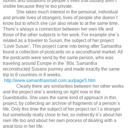
stories and situations of people’s lives that usually aren’t
visible because they’re too private.
She takes much interest in the personal, individual
and private lives of strangers, lives of people she doesn´t
know but to which she can also relate to at the same time.
There´s always a connection between her own life and
those of the other subjects in her work. For example she´s
related as a traveler to Susan, the subject of her project
´Love Susan´. This project came into being after Samantha
found a collection of postcards on a secondhand market. All
the postcards were send by the same person, who was
traveling around Europe in the ´80s. Samantha
reconstructed Susans journey and made exactly the same
trip to 8 countries in 8 weeks.
http://www.samanthasmall.com.au/page5.htm
Clearly there are similarities between her other works
and the project she´s working on right now in the
Gueststudio. She uses the same kind of approach in this
project, by collecting an archive of fragments of a person´s
life. Only this time the subject of her project isn´t a stranger
but somebody really close to her, so indirectly it´s about her
own life too and about her own process of dealing with a
great loss in her life.