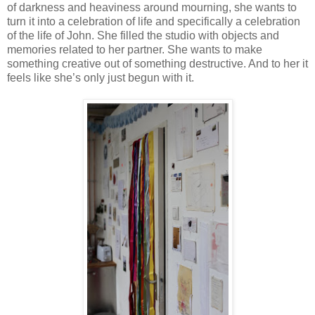
of darkness and heaviness around mourning, she wants to
turn it into a celebration of life and specifically a celebration
of the life of John. She filled the studio with objects and
memories related to her partner. She wants to make
something creative out of something destructive. And to her it
feels like she’s only just begun with it.