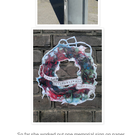
So far she worked out one memorial sign on paper