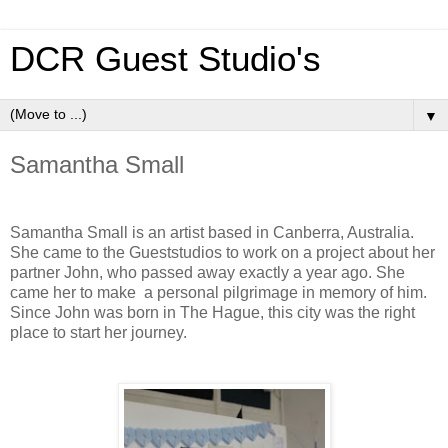
DCR Guest Studio's
▼
Samantha Small
Samantha Small is an artist based in Canberra, Australia.
She came to the Gueststudios to work on a project about her
partner John, who passed away exactly a year ago. She
came her to make a personal pilgrimage in memory of him.
Since John was born in The Hague, this city was the right
place to start her journey.