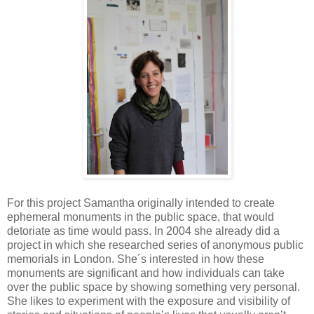
For this project Samantha originally intended to create
ephemeral monuments in the public space, that would
detoriate as time would pass. In 2004 she already did a
project in which she researched series of anonymous public
memorials in London. She´s interested in how these
monuments are significant and how individuals can take
over the public space by showing something very personal.
She likes to experiment with the exposure and visibility of