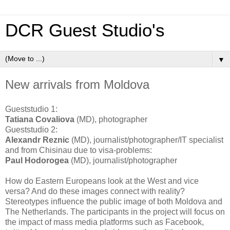
DCR Guest Studio's
▼
New arrivals from Moldova
Gueststudio 1:
Tatiana Covaliova
(MD), photographer
Gueststudio 2:
Alexandr Reznic
(MD), journalist/photographer/IT specialist
and from Chisinau due to visa-problems:
Paul Hodorogea
(MD), journalist/photographer
How do Eastern Europeans look at the West and vice
versa? And do these images connect with reality?
Stereotypes influence the public image of both Moldova and
The Netherlands. The participants in the project will focus on
the impact of mass media platforms such as Facebook,