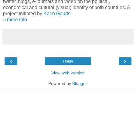
twitter, blogs, e-journals and video on the political,
economical and cultural (visual) identity of both countries. A
project initiated by
Koen Geurts
> more info
‹
›
Home
View web version
Powered by
Blogger
.