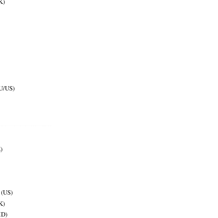
K)
U/US)
)
 (US)
K)
MD)