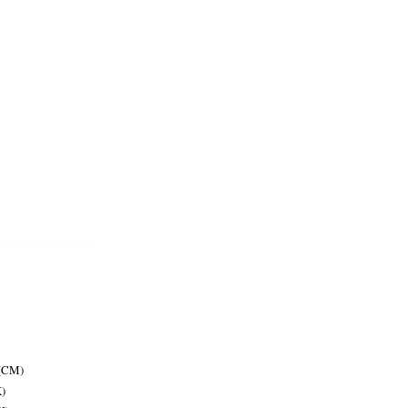
 (CM)
)