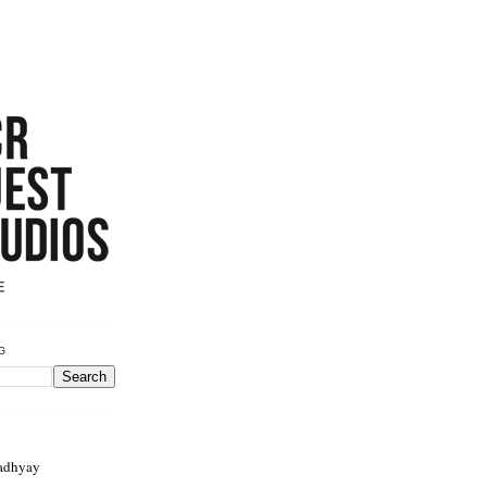
G
adhyay