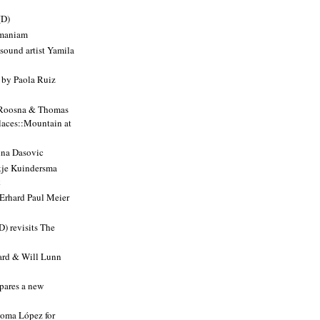
(D)
amaniam
sound artist Yamila
y Paola Ruiz
 Roosna & Thomas
Places::Mountain at
nna Dasovic
je Kuindersma
k
 Erhard Paul Meier
D) revisits The
ard & Will Lunn
pares a new
loma López for