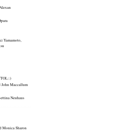
 Alexan
Opara
uki Yamamoto,
tsu
VTOL::)
d John Maccallum
Bettina Neuhaus
nd Monica Sharon