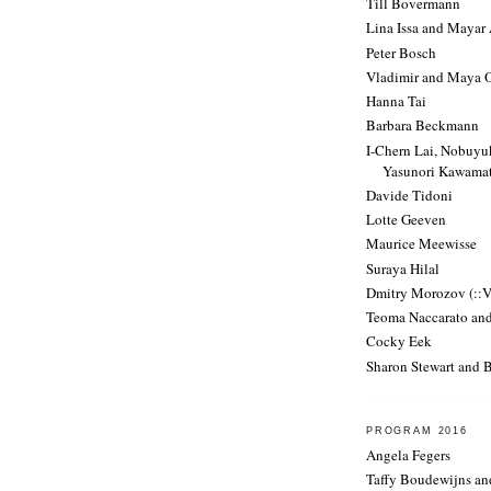
Till Bovermann
Lina Issa and Mayar
Peter Bosch
Vladimir and Maya 
Hanna Tai
Barbara Beckmann
I-Chern Lai, Nobuy
Yasunori Kawama
Davide Tidoni
Lotte Geeven
Maurice Meewisse
Suraya Hilal
Dmitry Morozov (::
Teoma Naccarato an
Cocky Eek
Sharon Stewart and 
PROGRAM 2016
Angela Fegers
Taffy Boudewijns a