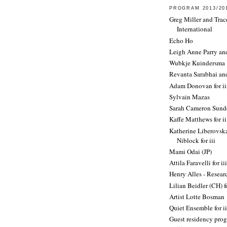
PROGRAM 2013/20
Greg Miller and Trac
International
Echo Ho
Leigh Anne Parry an
Wubkje Kuindersma
Revanta Sarabhai an
Adam Donovan for ii
Sylvain Mazas
Sarah Cameron Sund
Kaffe Matthews for ii
Katherine Liberovska
Niblock for iii
Mami Odai (JP)
Attila Faravelli for iii
Henry Alles - Resea
Lilian Beidler (CH) fo
Artist Lotte Bosman
Quiet Ensemble for ii
Guest residency prog