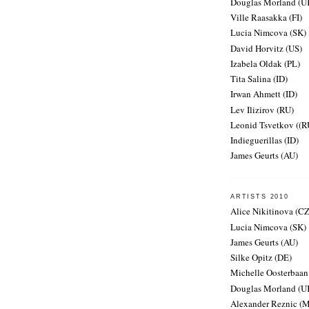
Douglas Morland (U
Ville Raasakka (FI)
Lucia Nimcova (SK)
David Horvitz (US)
Izabela Oldak (PL)
Tita Salina (ID)
Irwan Ahmett (ID)
Lev Ilizirov (RU)
Leonid Tsvetkov ((R
Indieguerillas (ID)
James Geurts (AU)
ARTISTS 2010
Alice Nikitinova (CZ
Lucia Nimcova (SK)
James Geurts (AU)
Silke Opitz (DE)
Michelle Oosterbaan
Douglas Morland (U
Alexander Reznic (