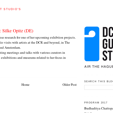
T STUDIO'S
: Silke Opitz (DE)
ense research for one of her upcoming exhibtion projects.
dio visits with artists at the DCR and beyond, in The
and Amsterdam.
sting meetings and talks with various curators in
 exhibitions and museums related to her focus in
SEARCH THIS BLO
Home
Older Post
PROGRAM 2017
Budhaditya Chattop