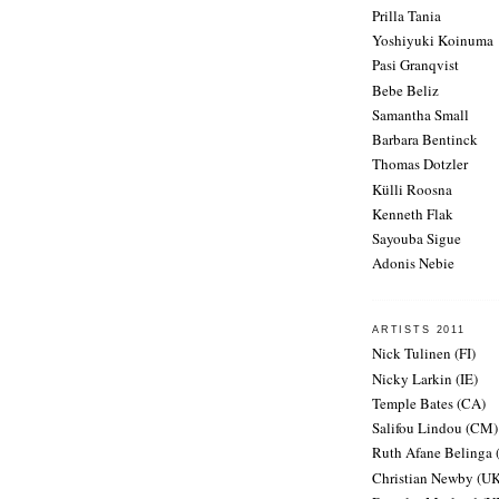
Prilla Tania
Yoshiyuki Koinuma
Pasi Granqvist
Bebe Beliz
Samantha Small
Barbara Bentinck
Thomas Dotzler
Külli Roosna
Kenneth Flak
Sayouba Sigue
Adonis Nebie
ARTISTS 2011
Nick Tulinen (FI)
Nicky Larkin (IE)
Temple Bates (CA)
Salifou Lindou (CM)
Ruth Afane Belinga
Christian Newby (UK