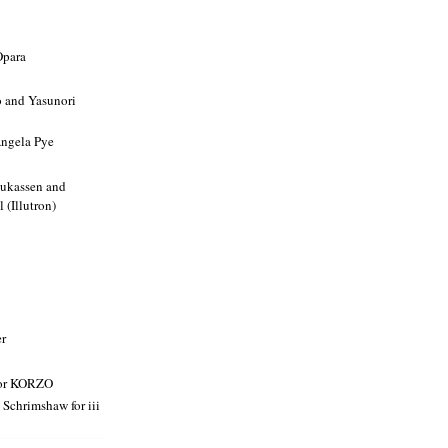
Opara
and Yasunori
ngela Pye
Lukassen and
 (Illutron)
er
or KORZO
 Schrimshaw for iii