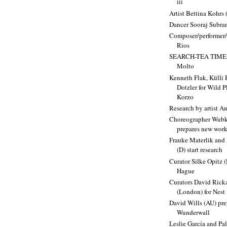
iii
Artist Bettina Kohrs 
Dancer Sooraj Subr
Composer/performer/
Rios
SEARCH-TEA TIME b
Molto
Kenneth Flak, Külli
Dotzler for Wild 
Korzo
Research by artist A
Choreographer Wubk
prepares new wor
Frauke Materlik and
(D) start research
Curator Silke Opitz (
Hague
Curators David Rick
(London) for Nest
David Wills (AU) pre
Wunderwall
Leslie García and Pa