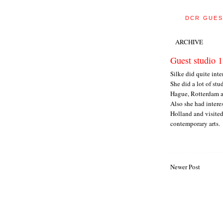
DCR GUES
ARCHIVE
Guest studio 1
Silke did quite int
She did a lot of stu
Hague, Rotterdam 
Also she had intere
Holland and visited
contemporary arts.
Newer Post