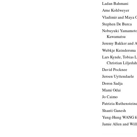
Ladan Bahmani
Arne Kohlweyer
Vladimir and Maya 
Stephen De Burca
Nobuyuki Yamamoto 
Kawamatsu
Jeremy Bakker and A
Wubkje Kuindersma
Lars Kynde, Tobias 
Christian Liljedahl
David Pocknee
Jeroen Uyttendaele
Doron Sadja
Mami Odai
Jo Caimo
Patrizia Ruthenstein
Shanti Ganesh
Yung-Hung WANG f
Jamie Allen and Will