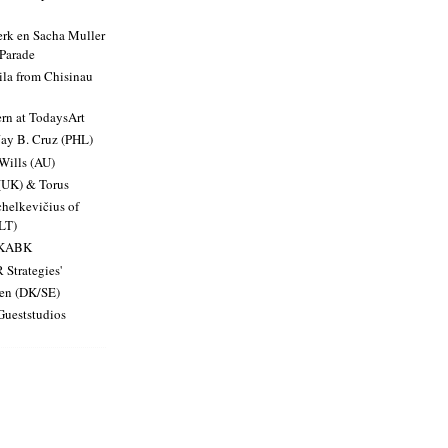
rk en Sacha Muller
 Parade
ila from Chisinau
ern at TodaysArt
Jay B. Cruz (PHL)
Wills (AU)
(UK) & Torus
helkevičius of
LT)
t KABK
 Strategies'
en (DK/SE)
 Gueststudios