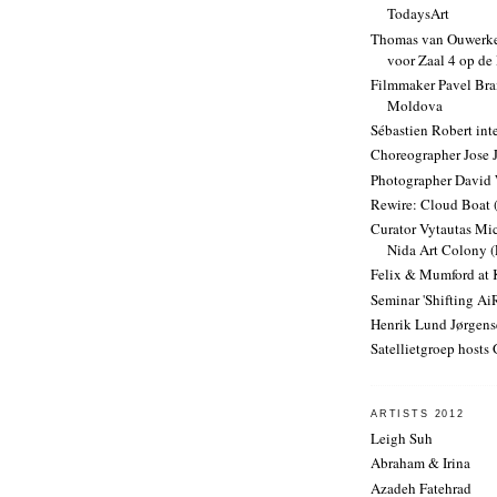
TodaysArt
Thomas van Ouwerke
voor Zaal 4 op de
Filmmaker Pavel Bra
Moldova
Sébastien Robert int
Choreographer Jose 
Photographer David 
Rewire: Cloud Boat 
Curator Vytautas Mic
Nida Art Colony (
Felix & Mumford a
Seminar 'Shifting AiR
Henrik Lund Jørgens
Satellietgroep hosts
ARTISTS 2012
Leigh Suh
Abraham & Irina
Azadeh Fatehrad