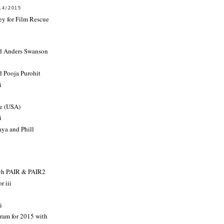
14/2015
ey for Film Rescue
d Anders Swanson
d Pooja Purohit
i
e (USA)
i
ya and Phill
rch PAIR & PAIR2
r iii
i
ram for 2015 with